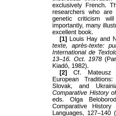
exclusively French. T
researchers who are a
genetic criticism wi
importantly, many illust
excellent book.
[1]
Louis Hay and N
texte, après-texte: p
International de Texto
13–16. Oct. 1978
(Par
Kiadó, 1982).
[2]
Cf. Mateusz A
European Traditions:
Slovak, and Ukrain
Comparative History of
eds. Olga Beloboro
Comparative History 
Languages, 127–140 