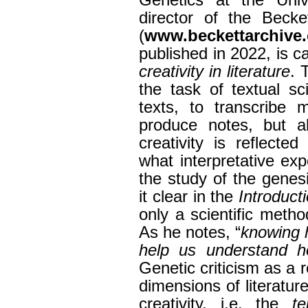
Genetics at the Univ
director of the Becke
(
www.beckettarchive.
published in 2022, is c
creativity in literature
. 
the task of textual s
texts, to transcribe 
produce notes, but 
creativity is reflecte
what interpretative ex
the study of the genes
it clear in the
Introduct
only a scientific metho
As he notes, “
knowing 
help us understand 
Genetic criticism as a 
dimensions of literature
creativity, i.e. the
te