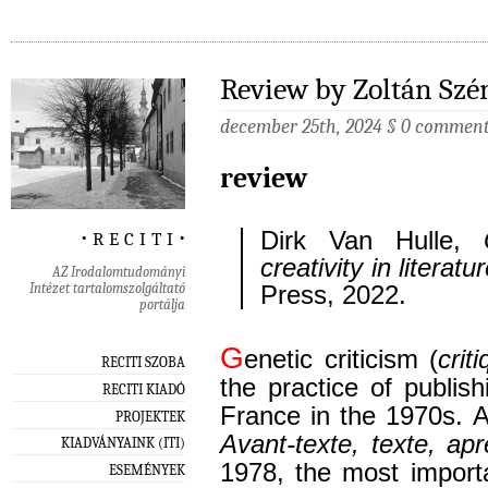
Review by Zoltán Szé
december 25th, 2024
§
0 commen
review
‧ r e c i t i ‧
Dirk Van Hulle,
creativity in literatu
AZ Irodalomtudományi
Intézet tartalomszolgáltató
Press, 2022.
portálja
G
enetic criticism (
crit
RECITI SZOBA
the practice of publish
RECITI KIADÓ
France in the 1970s. A
PROJEKTEK
Avant-texte, texte, apr
KIADVÁNYAINK (ITI)
1978, the most import
ESEMÉNYEK