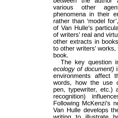
between the author a
various other agen
phenomena in their e
rather than ‘model for’
of Van Hulle’s particul
of writers’ real and virt
other extracts in book
to other writers’ works,
book.
The key question 
ecology of document)
i
environments affect t
words, how the use of
pen, typewriter, etc.) 
recognition) influen
Following McKenzi’s no
Van Hulle develops th
writing to illustrate 