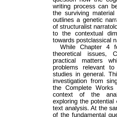
writing process can b
the surviving material 
outlines a genetic nar
of structuralist narrato
to the contextual di
towards postclassical n
While Chapter 4 fo
theoretical issues,
practical matters wh
problems relevant to 
studies in general. Th
investigation from sing
the Complete Works 
context of the anal
exploring the potential 
text analysis. At the sa
of the fundamental qu