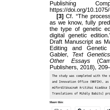
Publishing Co
https://doi.org/10.1075/
[3]
Cf. “The process 
as we know, fully pred
the type of genetic ed
digital genetic editi
Draft Manuscript as Ma
Editing and Genetic 
Gabler,
Text Genetic
Other Essays
(Camb
Publishers, 2018), 209
The study was completed with the s
and Innovation Office (NKFIH), as
műfordításainak kritikai kiadása 
Translations of Mihály Babits] pr
Share this: