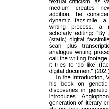
textual criticism, as 
medium creates new 
addition, he consid
dynamic facsimile, a 
writing process, a n
scholarly editing: “By
(static) digital facsimi
scan plus transcripti
analogue writing proce
call the writing footag
it tries to ‘do like’ (
digital document” (202.)
In the Introduction, 
his book on genetic 
discoveries in genetic
introduces Angloph
generation of literary cri