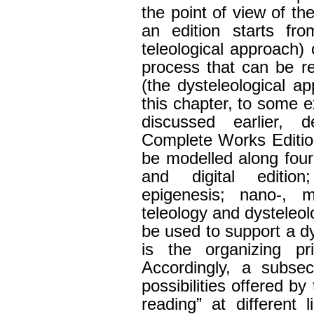
the point of view of th
an edition starts fr
teleological approach) 
process that can be r
(the dysteleological ap
this chapter, to some e
discussed earlier, 
Complete Works Edition
be modelled along four 
and digital edition
epigenesis; nano-, m
teleology and dysteleol
be used to support a d
is the organizing pri
Accordingly, a subse
possibilities offered b
reading” at different l