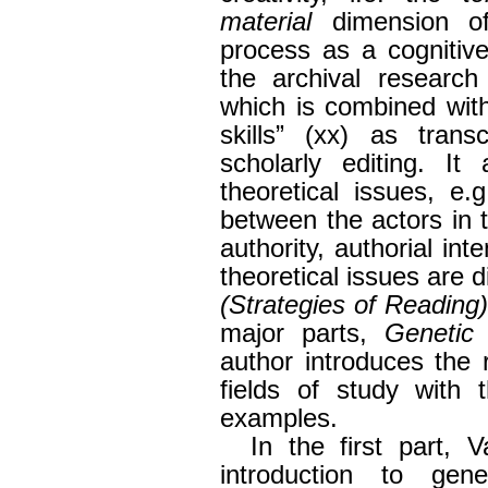
material
dimension of
process as a cognitive
the archival research
which is combined with
skills” (xx) as trans
scholarly editing. It
theoretical issues, e.
between the actors in t
authority, authorial inte
theoretical issues are d
(Strategies of Reading
major parts,
Genetic
author introduces the 
fields of study with 
examples.
In the first part, 
introduction to genet