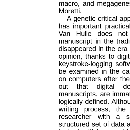
macro, and megagenesi
Moretti.
A genetic critical app
has important practical
Van Hulle does not
manuscript in the trad
disappeared in the era of
opinion, thanks to digit
keystroke-logging soft
be examined in the ca
on computers after the
out that digital d
manuscripts, are immate
logically defined. Alt
writing process, th
researcher with a si
structured set of data 