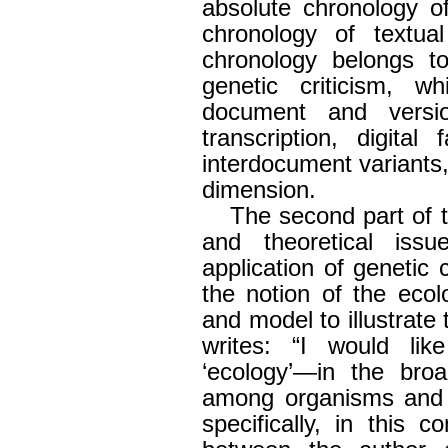
absolute chronology o
chronology of textua
chronology belongs t
genetic criticism, wh
document and versi
transcription, digital
interdocument variants,
dimension.
The second part of t
and theoretical issu
application of genetic 
the notion of the eco
and model to illustrate
writes: “I would li
‘ecology’—in the broa
among organisms and 
specifically, in this c