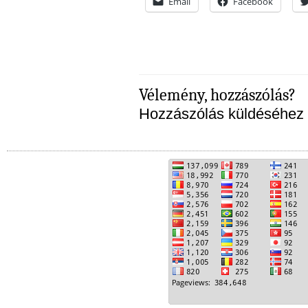
Email
Facebook
Vélemény, hozzászólás?
Hozzászólás küldéséhez