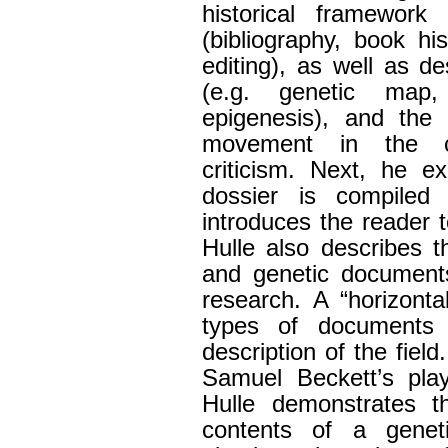
historical framework 
(bibliography, book his
editing), as well as d
(e.g. genetic map,
epigenesis), and the 
movement in the co
criticism. Next, he e
dossier is compiled
introduces the reader 
Hulle also describes t
and genetic documents
research. A “horizontal
types of documents i
description of the fiel
Samuel Beckett’s pl
Hulle demonstrates t
contents of a geneti