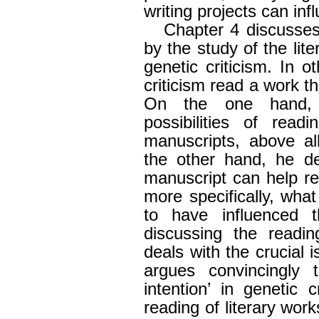
writing projects can inf
Chapter 4 discusses 
by the study of the lit
genetic criticism. In 
criticism read a work th
On the one hand, 
possibilities of readi
manuscripts, above al
the other hand, he d
manuscript can help re
more specifically, wha
to have influenced 
discussing the readin
deals with the crucial 
argues convincingly t
intention’ in genetic c
reading of literary works