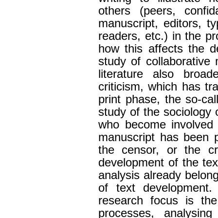
others (peers, confi
manuscript, editors, typ
readers, etc.) in the p
how this affects the 
study of collaborative
literature also broa
criticism, which has tr
print phase, the so-ca
study of the sociology 
who become involved i
manuscript has been p
the censor, or the cr
development of the text
analysis already belon
of text development. 
research focus is the
processes, analysing