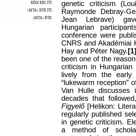
genetic criticism (Lo
RÉGI REC.ITI
Raymonde Debray-Gene
(MTA) BTK ITI
(MTA) BTK
Jean Lebrave) gave
Hungarian participan
conference were publi
CNRS and Akadémiai Ki
Hay and Péter Nagy.
[1
been one of the reason
criticism in Hungarian 
lively from the early
“lukewarm reception” o
Van Hulle discusses 
decades that followe
Figyelő
[Helikon: Liter
regularly published se
in genetic criticism. E
a method of scholar