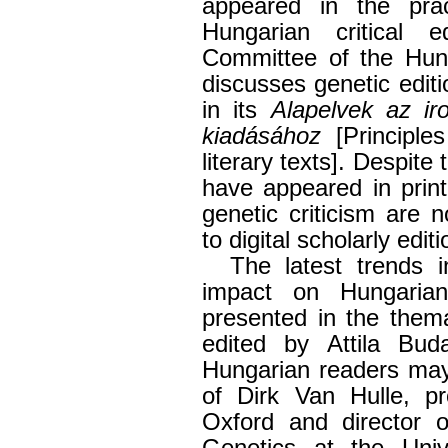
appeared in the pract
Hungarian critical ed
Committee of the Hun
discusses genetic editi
in its
Alapelvek az i
kiadásához
[Principle
literary texts]. Despite
have appeared in print
genetic criticism are 
to digital scholarly editi
The latest trends i
impact on Hungarian 
presented in the them
edited by Attila Bu
Hungarian readers ma
of Dirk Van Hulle, pr
Oxford and director o