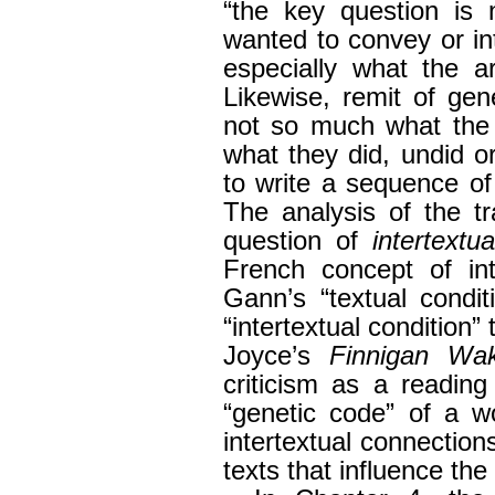
“the key question is 
wanted to convey or i
especially what the a
Likewise, remit of gene
not so much what the 
what they did, undid or
to write a sequence of
The analysis of the t
question of
intertextua
French concept of int
Gann’s “textual condi
“intertextual condition
Joyce’s
Finnigan Wa
criticism as a reading
“genetic code” of a wo
intertextual connectio
texts that influence the