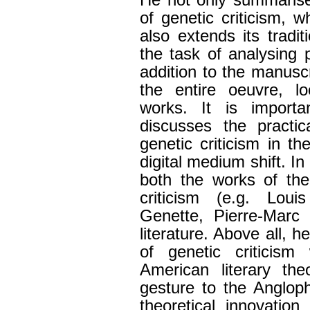
He not only summaris
of genetic criticism, w
also extends its tradi
the task of analysing p
addition to the manuscr
the entire oeuvre, lo
works. It is import
discusses the practic
genetic criticism in t
digital medium shift. I
both the works of the
criticism (e.g. Lo
Genette, Pierre-Marc 
literature. Above all, h
of genetic criticism
American literary th
gesture to the Anglop
theoretical innovation