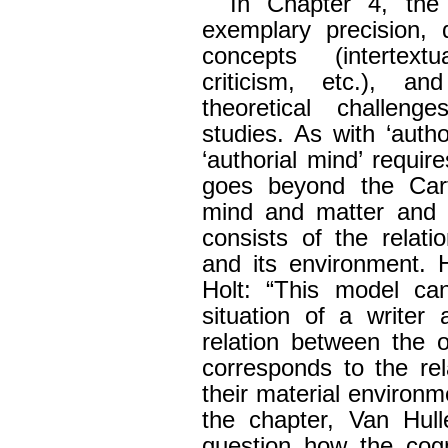
In Chapter 4, the
exemplary precision, 
concepts (intertext
criticism, etc.), an
theoretical challeng
studies. As with ‘autho
‘authorial mind’ require
goes beyond the Cart
mind and matter and 
consists of the relat
and its environment. 
Holt: “This model can
situation of a writer
relation between the 
corresponds to the re
their material environme
the chapter, Van Hul
question how the cogn